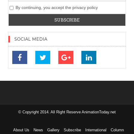
By continuing, you accept the privacy policy
SOCIAL MEDIA
© Copyright 2014. All Right Reserve AnimationToday.net
займ на
карту без
отказа
About Us
News
Gallery
Subscribe
International
Column