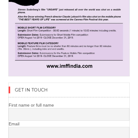
GET IN TOUCH
First name or full name
Email