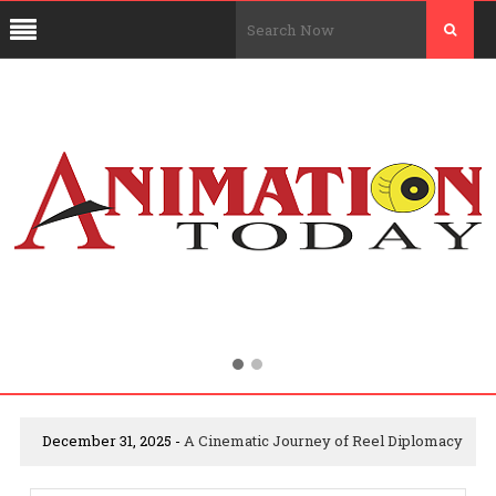
December 31, 2025 -
A Cinematic Journey of Reel Diplomacy