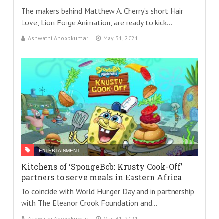
The makers behind Matthew A. Cherry’s short Hair
Love, Lion Forge Animation, are ready to kick...
Ashwathi Anoopkumar
May 31, 2021
ENTERTAINMENT
Kitchens of ‘SpongeBob: Krusty Cook-Off’
partners to serve meals in Eastern Africa
To coincide with World Hunger Day and in partnership
with The Eleanor Crook Foundation and...
Ashwathi Anoopkumar
May 31, 2021