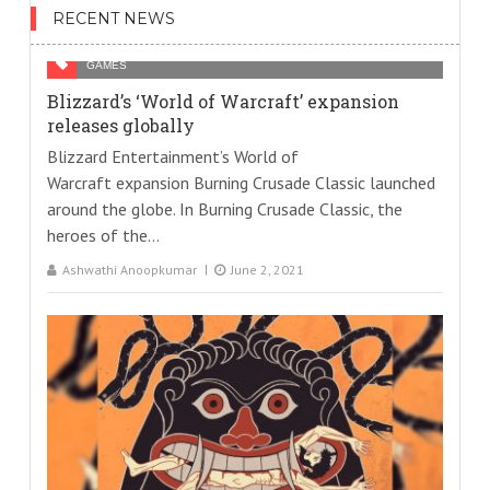
RECENT NEWS
GAMES
Blizzard’s ‘World of Warcraft’ expansion
releases globally
Blizzard Entertainment’s World of
Warcraft expansion Burning Crusade Classic launched
around the globe. In Burning Crusade Classic, the
heroes of the...
Ashwathi Anoopkumar
June 2, 2021