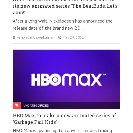
its new animated series ‘The BeatBuds, Let’s
Jam!’
After a long wait, Nickelodeon has announced the
release date of the brand new 2D...
Ashwathi Anoopkumar
May 29, 2021
UNCATEGORIZED
HBO Max to make a new animated series of
‘Garbage Pail Kids’
HBO Max is gearing up to convert famous trading