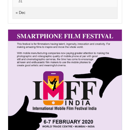
31
« Dec