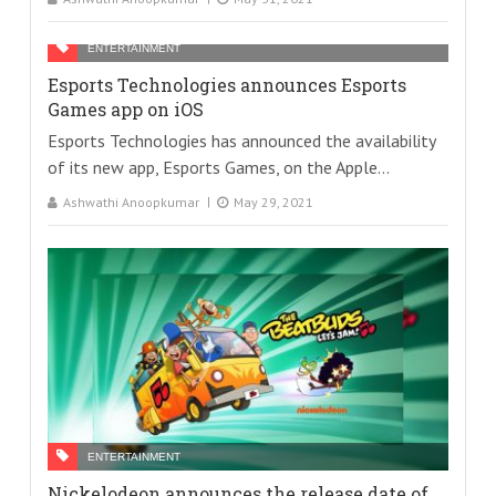
ENTERTAINMENT
Esports Technologies announces Esports
Games app on iOS
Esports Technologies has announced the availability
of its new app, Esports Games, on the Apple...
Ashwathi Anoopkumar
May 29, 2021
ENTERTAINMENT
Nickelodeon announces the release date of