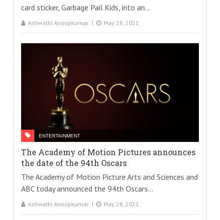
card sticker, Garbage Pail Kids, into an...
Ashwathi Anoopkumar
May 28, 2021
ENTERTAINMENT
The Academy of Motion Pictures announces
the date of the 94th Oscars
The Academy of Motion Picture Arts and Sciences and
ABC today announced the 94th Oscars...
Ashwathi Anoopkumar
May 28, 2021