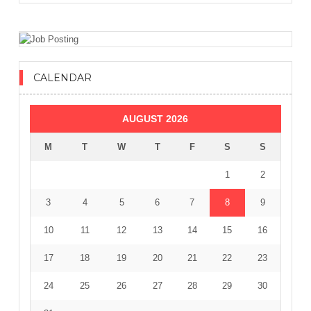
CALENDAR
AUGUST 2026
M
T
W
T
F
S
S
1
2
3
4
5
6
7
8
9
10
11
12
13
14
15
16
17
18
19
20
21
22
23
24
25
26
27
28
29
30