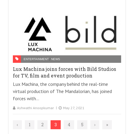
,
ENTERTAINMENT
NEWS
Lux Machina joins forces with Bild Studios
for TV, film and event production
Lux Machina, the company behind the real-time
virtual production of The Mandalorian, has joined
forces with...
Ashwathi Anoopkumar
May 27, 2021
‹
1
2
3
4
5
›
»