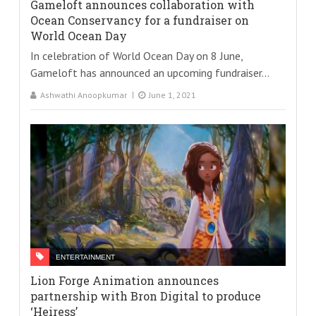
Gameloft announces collaboration with
Ocean Conservancy for a fundraiser on
World Ocean Day
In celebration of World Ocean Day on 8 June,
Gameloft has announced an upcoming fundraiser...
Ashwathi Anoopkumar
June 1, 2021
ENTERTAINMENT
Lion Forge Animation announces
partnership with Bron Digital to produce
‘Heiress’