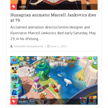
NEWS
Hunagrian animator Marcell Jankovics dies
at 79
Acclaimed animation director/writer/designer and
illustrator Marcell Jankovics died early Saturday, May
29, in his lifelong...
Ashwathi Anoopkumar
June 2, 2021
GAMES