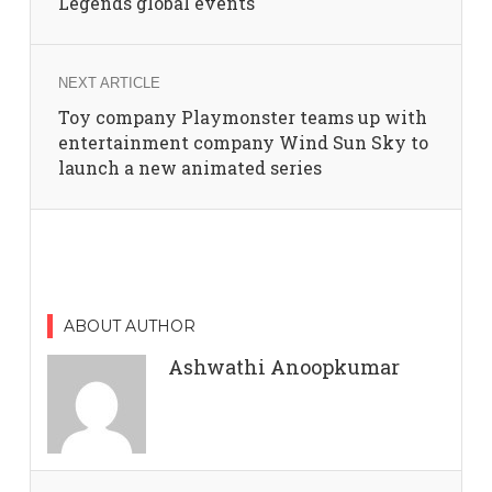
Legends global events
NEXT ARTICLE
Toy company Playmonster teams up with
entertainment company Wind Sun Sky to
launch a new animated series
ABOUT AUTHOR
Ashwathi Anoopkumar