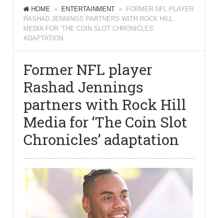
HOME
»
ENTERTAINMENT
» FORMER NFL PLAYER
RASHAD JENNINGS PARTNERS WITH ROCK HILL
MEDIA FOR ‘THE COIN SLOT CHRONICLES’
ADAPTATION
Former NFL player
Rashad Jennings
partners with Rock Hill
Media for ‘The Coin Slot
Chronicles’ adaptation