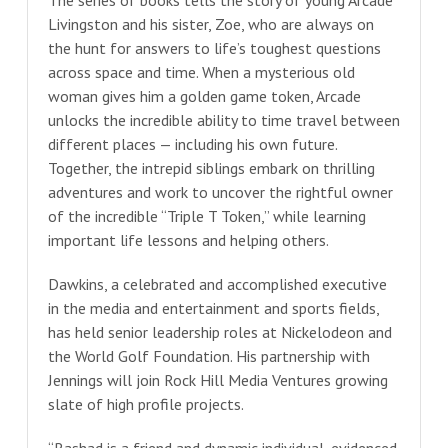
Livingston and his sister, Zoe, who are always on
the hunt for answers to life’s toughest questions
across space and time. When a mysterious old
woman gives him a golden game token, Arcade
unlocks the incredible ability to time travel between
different places — including his own future.
Together, the intrepid siblings embark on thrilling
adventures and work to uncover the rightful owner
of the incredible “Triple T Token,” while learning
important life lessons and helping others.
Dawkins, a celebrated and accomplished executive
in the media and entertainment and sports fields,
has held senior leadership roles at Nickelodeon and
the World Golf Foundation. His partnership with
Jennings will join Rock Hill Media Ventures growing
slate of high profile projects.
“Rashad is a friend and dynamic individual, evidenced