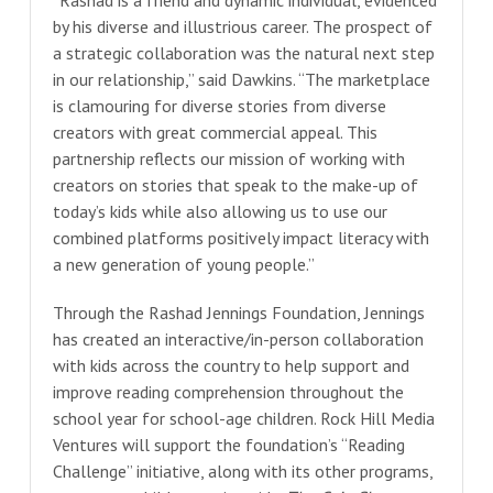
by his diverse and illustrious career. The prospect of
a strategic collaboration was the natural next step
in our relationship,” said Dawkins. “The marketplace
is clamouring for diverse stories from diverse
creators with great commercial appeal. This
partnership reflects our mission of working with
creators on stories that speak to the make-up of
today’s kids while also allowing us to use our
combined platforms positively impact literacy with
a new generation of young people.”
Through the Rashad Jennings Foundation, Jennings
has created an interactive/in-person collaboration
with kids across the country to help support and
improve reading comprehension throughout the
school year for school-age children. Rock Hill Media
Ventures will support the foundation’s “Reading
Challenge” initiative, along with its other programs,