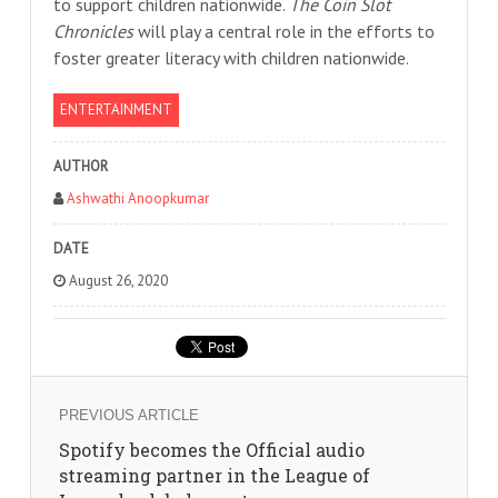
to support children nationwide.
The Coin Slot
Chronicles
will play a central role in the efforts to
foster greater literacy with children nationwide.
ENTERTAINMENT
AUTHOR
Ashwathi Anoopkumar
DATE
August 26, 2020
PREVIOUS ARTICLE
Spotify becomes the Official audio
streaming partner in the League of