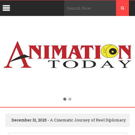
December 31, 2025 -
A Cinematic Journey of Reel Diplomacy