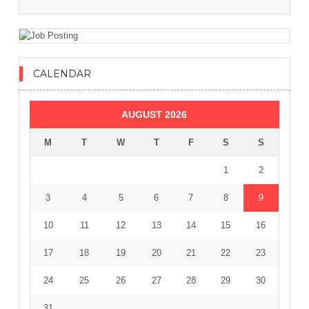
CALENDAR
AUGUST 2026
M
T
W
T
F
S
S
1
2
3
4
5
6
7
8
9
10
11
12
13
14
15
16
17
18
19
20
21
22
23
24
25
26
27
28
29
30
31