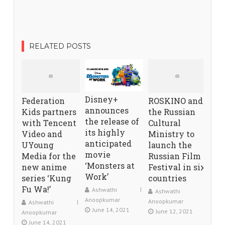
RELATED POSTS
Disney+
Federation
ROSKINO and
announces
Kids partners
the Russian
the release of
with Tencent
Cultural
its highly
Video and
Ministry to
anticipated
UYoung
launch the
movie
Media for the
Russian Film
‘Monsters at
new anime
Festival in six
Work’
series ‘Kung
countries
Fu Wa!’
Ashwathi
Ashwathi
Anoopkumar
Anoopkumar
Ashwathi
June 14, 2021
June 12, 2021
Anoopkumar
June 14, 2021