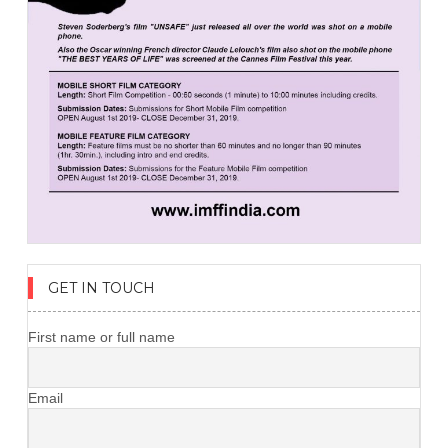
GET IN TOUCH
First name or full name
Email