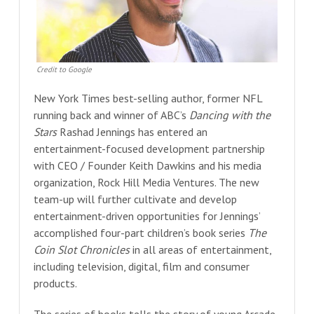
Credit to Google
New York Times best-selling author, former NFL
running back and winner of ABC’s
Dancing with the
Stars
Rashad Jennings has entered an
entertainment-focused development partnership
with CEO / Founder Keith Dawkins and his media
organization, Rock Hill Media Ventures. The new
team-up will further cultivate and develop
entertainment-driven opportunities for Jennings’
accomplished four-part children’s book series
The
Coin Slot Chronicles
in all areas of entertainment,
including television, digital, film and consumer
products.
The series of books tells the story of young Arcade