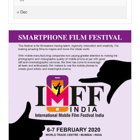
« Dec