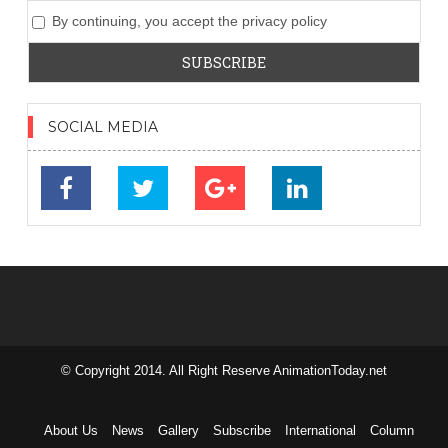
By continuing, you accept the privacy policy
SOCIAL MEDIA
© Copyright 2014. All Right Reserve AnimationToday.net
займ на
карту без
отказа
About Us
News
Gallery
Subscribe
International
Column