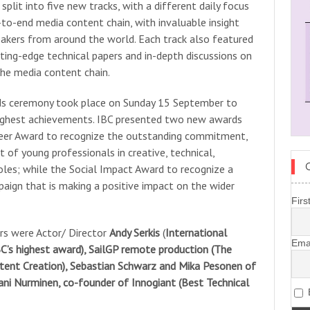
plit into five new tracks, with a different daily focus
to-end media content chain, with invaluable insight
akers from around the world. Each track also featured
tting-edge technical papers and in-depth discussions on
the media content chain.
ds ceremony took place on Sunday 15 September to
 highest achievements. IBC presented two new awards
neer Award to recognize the outstanding commitment,
 of young professionals in creative, technical,
oles; while the Social Impact Award to recognize a
paign that is making a positive impact on the wider
Firs
s were Actor/ Director
Andy Serkis
(
International
Ema
C’s highest award), SailGP remote production (The
tent Creation), Sebastian Schwarz and Mika Pesonen of
ani Nurminen, co-founder of Innogiant (Best Technical
B