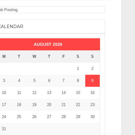
CALENDAR
AUGUST 2026
M
T
W
T
F
S
S
1
2
3
4
5
6
7
8
9
10
11
12
13
14
15
16
17
18
19
20
21
22
23
24
25
26
27
28
29
30
31