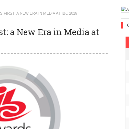
IRST: A NEW ERA IN MEDIA AT IBC 2019
t: a New Era in Media at