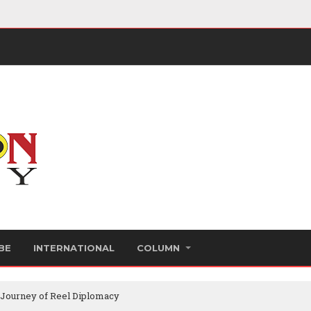
BE
INTERNATIONAL
COLUMN
 Journey of Reel Diplomacy