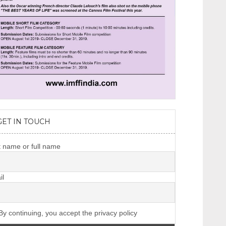
GET IN TOUCH
t name or full name
il
y continuing, you accept the privacy policy