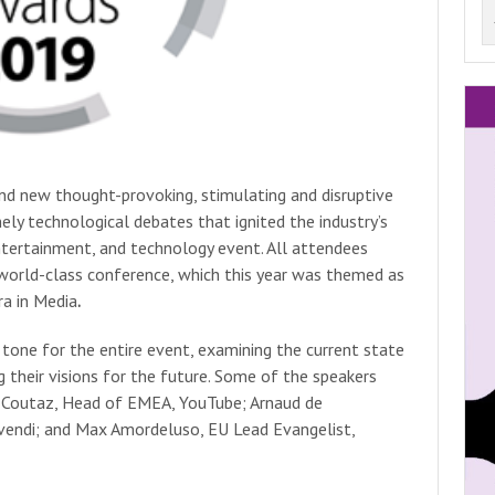
nd new thought-provoking, stimulating and disruptive
ely technological debates that ignited the industry’s
ntertainment, and technology event. All attendees
s world-class conference, which this year was themed as
ra in Media
.
tone for the entire event, examining the current state
g their visions for the future. Some of the speakers
t-Coutaz, Head of EMEA, YouTube; Arnaud de
ivendi; and Max Amordeluso, EU Lead Evangelist,