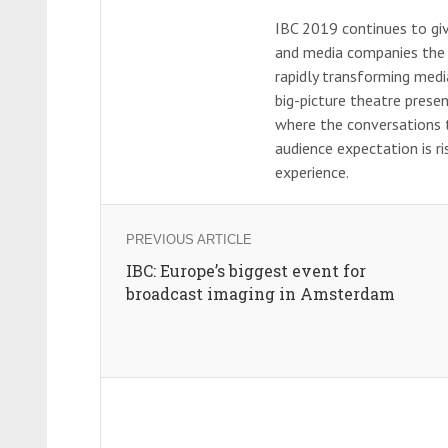
IBC 2019 continues to giv
and media companies the ag
rapidly transforming med
big-picture theatre prese
where the conversations t
audience expectation is ri
experience.
PREVIOUS ARTICLE
IBC: Europe’s biggest event for
broadcast imaging in Amsterdam