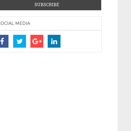
SOCIAL MEDIA