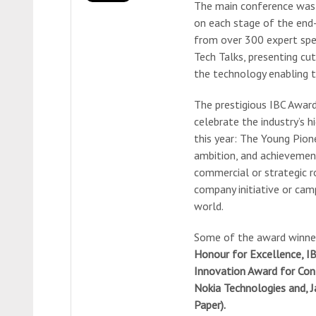
The main conference was s
on each stage of the end-
from over 300 expert spe
Tech Talks, presenting cu
the technology enabling 
The prestigious IBC Awar
celebrate the industry’s
this year: The Young Pio
ambition, and achievement
commercial or strategic r
company initiative or cam
world.
Some of the award winner
Honour for Excellence, IB
Innovation Award for Con
Nokia Technologies and, J
Paper).