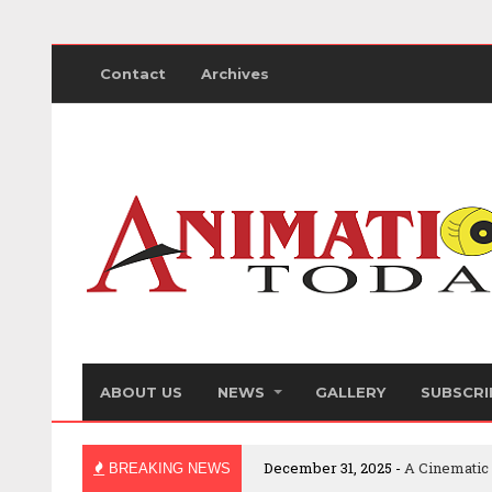
Contact
Archives
ABOUT US
NEWS
GALLERY
SUBSCRI
December 31, 2025 -
A Cinematic
BREAKING NEWS