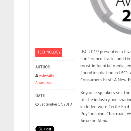
IBC 2019 presented a bra
TECHNOLOGY
conference tracks and tim
most influential media, e
AUTHOR
found inspiration in IBC’
Ashwathi
Consumers First: A New E
Anoopkumar
Keynote speakers set the 
DATE
of the industry and sharin
September 17, 2019
included were Cécile Fro
Puyfontaine, Chairman, V
Amazon Alexa.