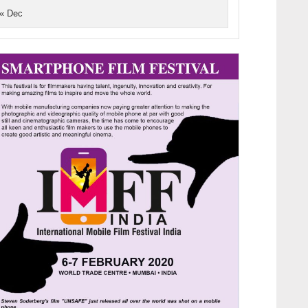
« Dec