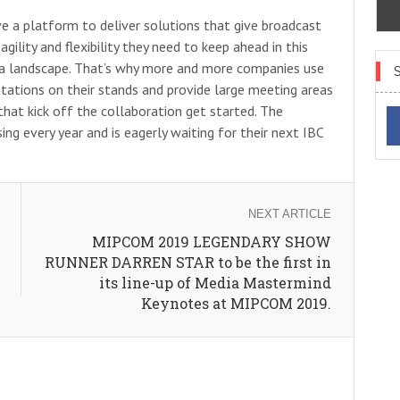
e a platform to deliver solutions that give broadcast
ility and flexibility they need to keep ahead in this
ia landscape. That’s why more and more companies use
ntations on their stands and provide large meeting areas
hat kick off the collaboration get started. The
sing every year and is eagerly waiting for their next IBC
NEXT ARTICLE
MIPCOM 2019 LEGENDARY SHOW
RUNNER DARREN STAR to be the first in
its line-up of Media Mastermind
Keynotes at MIPCOM 2019.