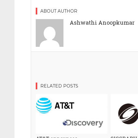
ABOUT AUTHOR
Ashwathi Anoopkumar
RELATED POSTS