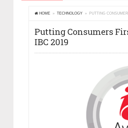
HOME
»
TECHNOLOGY
» PUTTING CONSUMERS F
Putting Consumers Firs
IBC 2019