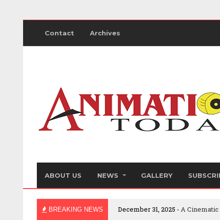
Contact
Archives
ABOUT US
NEWS
GALLERY
SUBSCRI
December 31, 2025 -
A Cinematic
BREAKING NEWS