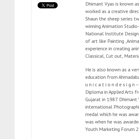
Dhimant Vyas is known as 
worked as a creative dir
Shaun the sheep series t
winning Animation Studio-
National Institute Design 
of art like Painting ,Anim
experience in creating an
Classical, Cut out, Materia
He is also known as a ver
education from Ahmadabad,
u n i c a t i o n d e s i 
Diploma in Applied Arts f
Gujarat in 1987. Dhimant
international Photographi
medal which he was awarded
was when he was awarded
Youth Marketing Forum 2