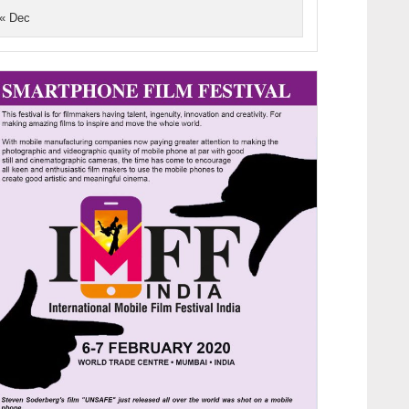
« Dec