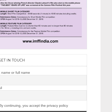
GET IN TOUCH
t name or full name
il
y continuing, you accept the privacy policy