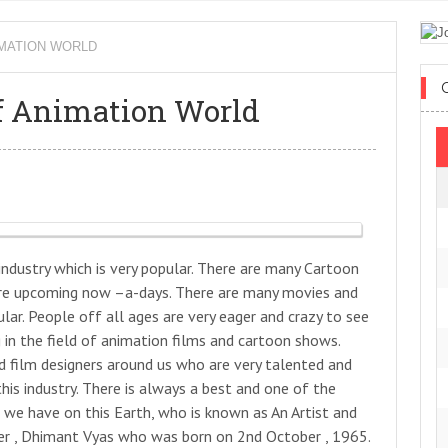
MATION WORLD
 Animation World
 industry which is very popular. There are many Cartoon
are upcoming now –a-days. There are many movies and
ular. People off all ages are very eager and crazy to see
in the field of animation films and cartoon shows.
d film designers around us who are very talented and
his industry. There is always a best and one of the
 we have on this Earth, who is known as An Artist and
er , Dhimant Vyas who was born on 2nd October , 1965.