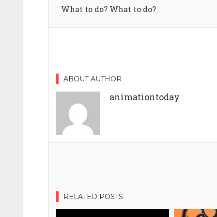
What to do? What to do?
ABOUT AUTHOR
animationtoday
RELATED POSTS