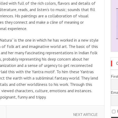
lled with full of the rich colors, flavors and details of
iterature, reads, and listen’s to music; sounds that fill
eriences. His paintings are a collaboration of visual
s they connect and make a cline of meaning or
nal experience.
 “Natura” is the one in which he has worked in a new style
 of folk art and imaginative world art. The basic of this
 and her many fascinating representations in Indian folk
es, probably representing his deep concern about her
rbanization and a sense of urgency to get reconnected
rlaid this with the Yantra motif. To him these Yantras
Firs
ect the earth with a subliminal fantasy world. They lend
etails and other worldliness to his work. Through this
s viewed characters, culture, emotions and instances.
Ema
oignant, funny and trippy.
B
NEXT ARTICLE