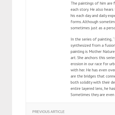
The paintings of him are fi
each story. He also hears l
his each day and daily exp
forms. Although sometime
sometimes just as a perso
In the series of painting,
synthesized from a fusion
painting is Mother Nature
art. She anchors this seri
erosion in our race for u
with her. He has even ove
are the bridges that conn
both solidity with their d
entire layered lens, he ha
Sometimes they are even p
PREVIOUS ARTICLE