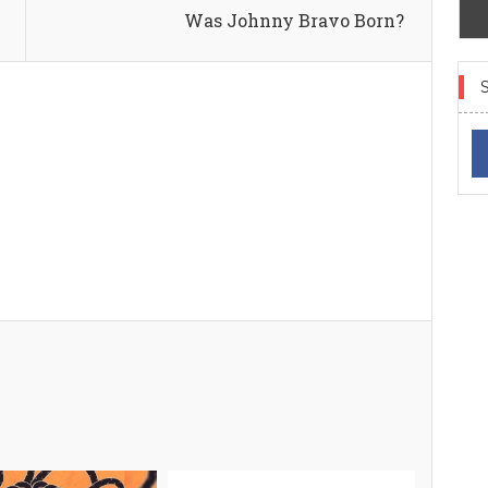
Was Johnny Bravo Born?