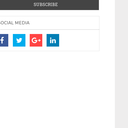
SOCIAL MEDIA