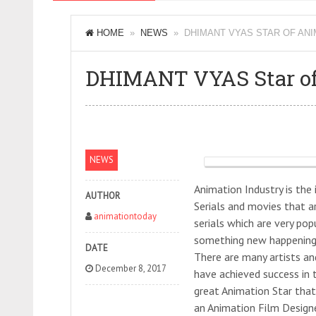
HOME
»
NEWS
» DHIMANT VYAS STAR OF ANI
DHIMANT VYAS Star of
NEWS
Animation Industry is the
AUTHOR
Serials and movies that 
animationtoday
serials which are very pop
something new happening 
DATE
There are many artists an
December 8, 2017
have achieved success in t
great Animation Star that
an Animation Film Design