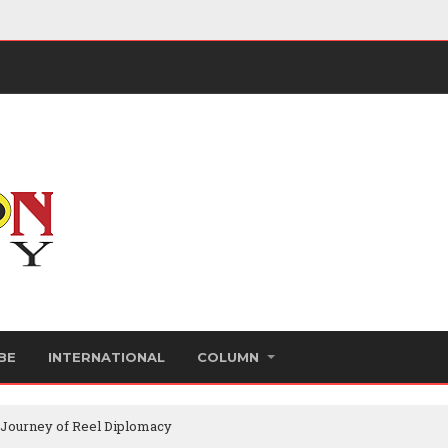
BE
INTERNATIONAL
COLUMN
 Journey of Reel Diplomacy