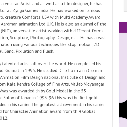
a veteran Artist and as well as a film designer, he has
ector at Zynga Games India. He has worked on famous
wo, creature Comforts USA with Multi Academy Award
 Aardman animation Ltd U.K. He is also an alumni of the
(NID), an versatile artist working with different forms
ation, Sculpture, Photography, Design, etc . He has a vast
imation using various techniques like stop motion, 2D
l, Sand, Pixilation and Flash.
y talented artist all over the world. He completed his
 Gujarat in 1995. He studied D i p l o m a i n C o m m
g n –Animation Film Design national Institute of Design and
rom Kala Kendra College of Fine Arts, Vallab Vidyanagar
 Vyas was awarded th by Gold Medal in the 55
c Salon of Japan in 1995-96 this was the first gold
 in his carrier. The greatest achievement in his carrier
 for Character Animation award from th 4 Global
012.