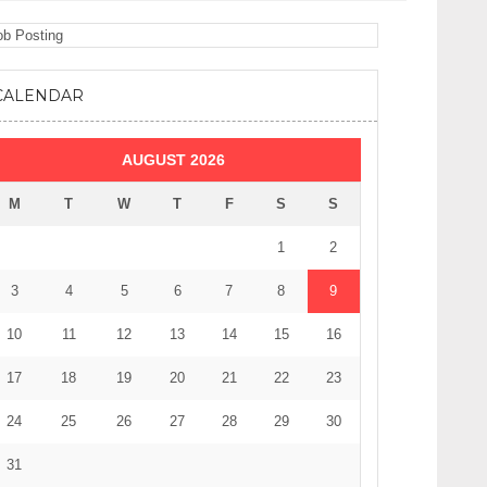
CALENDAR
AUGUST 2026
M
T
W
T
F
S
S
1
2
3
4
5
6
7
8
9
10
11
12
13
14
15
16
17
18
19
20
21
22
23
24
25
26
27
28
29
30
31