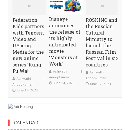
Disney+
Federation
ROSKINO and
announces
Kids partners
the Russian
the release of
with Tencent
Cultural
its highly
Video and
Ministry to
anticipated
UYoung
launch the
movie
Media for the
Russian Film
‘Monsters at
new anime
Festival in six
Work’
series ‘Kung
countries
Fu Wa!’
Ashwathi
Ashwathi
Anoopkumar
Anoopkumar
Ashwathi
June 14, 2021
June 12, 2021
Anoopkumar
June 14, 2021
CALENDAR