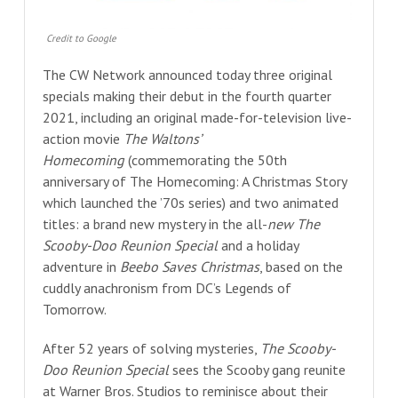
Credit to Google
The CW Network announced today three original
specials making their debut in the fourth quarter
2021, including an original made-for-television live-
action movie
The Waltons’
Homecoming
(commemorating the 50th
anniversary of The Homecoming: A Christmas Story
which launched the ’70s series) and two animated
titles: a brand new mystery in the all-
new The
Scooby-Doo Reunion Special
and a holiday
adventure in
Beebo Saves Christmas
, based on the
cuddly anachronism from DC’s Legends of
Tomorrow.
After 52 years of solving mysteries,
The Scooby-
Doo Reunion Special
sees the Scooby gang reunite
at Warner Bros. Studios to reminisce about their