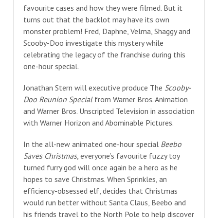
favourite cases and how they were filmed. But it
turns out that the backlot may have its own
monster problem! Fred, Daphne, Velma, Shaggy and
Scooby-Doo investigate this mystery while
celebrating the legacy of the franchise during this
one-hour special.
Jonathan Stern will executive produce The
Scooby-
Doo Reunion Special
from Warner Bros. Animation
and Warner Bros. Unscripted Television in association
with Warner Horizon and Abominable Pictures.
In the all-new animated one-hour special
Beebo
Saves Christmas
, everyone’s favourite fuzzy toy
turned furry god will once again be a hero as he
hopes to save Christmas. When Sprinkles, an
efficiency-obsessed elf, decides that Christmas
would run better without Santa Claus, Beebo and
his friends travel to the North Pole to help discover