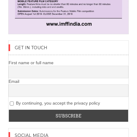
GET IN TOUCH
First name or full name
Email
By continuing, you accept the privacy policy
SOCIAL MEDIA