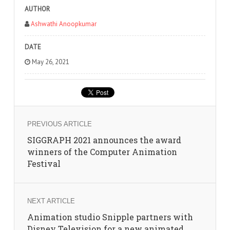
AUTHOR
Ashwathi Anoopkumar
DATE
May 26, 2021
PREVIOUS ARTICLE
SIGGRAPH 2021 announces the award
winners of the Computer Animation
Festival
NEXT ARTICLE
Animation studio Snipple partners with
Disney Television for a new animated