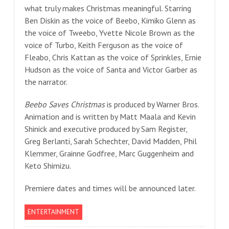
what truly makes Christmas meaningful. Starring
Ben Diskin as the voice of Beebo, Kimiko Glenn as
the voice of Tweebo, Yvette Nicole Brown as the
voice of Turbo, Keith Ferguson as the voice of
Fleabo, Chris Kattan as the voice of Sprinkles, Ernie
Hudson as the voice of Santa and Victor Garber as
the narrator.
Beebo Saves Christmas
is produced by Warner Bros.
Animation and is written by Matt Maala and Kevin
Shinick and executive produced by Sam Register,
Greg Berlanti, Sarah Schechter, David Madden, Phil
Klemmer, Grainne Godfree, Marc Guggenheim and
Keto Shimizu.
Premiere dates and times will be announced later.
ENTERTAINMENT