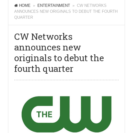
HOME
»
ENTERTAINMENT
» CW NETWORKS
ANNOUNCES NEW ORIGINALS TO DEBUT THE FOURTH
QUARTER
CW Networks
announces new
originals to debut the
fourth quarter