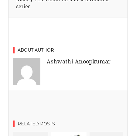
series
ABOUT AUTHOR
Ashwathi Anoopkumar
RELATED POSTS