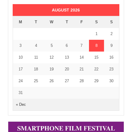
AUGUST 2026
M
T
W
T
F
S
S
1
2
3
4
5
6
7
8
9
10
11
12
13
14
15
16
17
18
19
20
21
22
23
24
25
26
27
28
29
30
31
« Dec