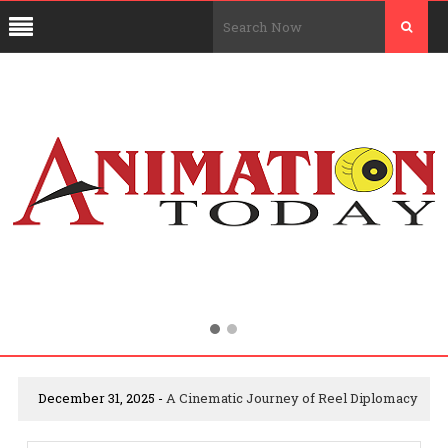
December 31, 2025 -
A Cinematic Journey of Reel Diplomacy