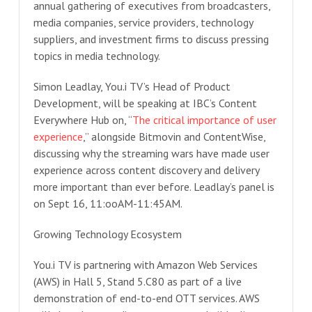
annual gathering of executives from broadcasters,
media companies, service providers, technology
suppliers, and investment firms to discuss pressing
topics in media technology.
Simon Leadlay, You.i TV’s Head of Product
Development, will be speaking at IBC’s Content
Everywhere Hub on, “
The critical importance of user
experience
,” alongside Bitmovin and ContentWise,
discussing why the streaming wars have made user
experience across content discovery and delivery
more important than ever before. Leadlay’s panel is
on Sept 16, 11:ooAM-11:45AM.
Growing Technology Ecosystem
You.i TV is partnering with Amazon Web Services
(AWS) in Hall 5, Stand 5.C80 as part of a live
demonstration of end-to-end OTT services. AWS