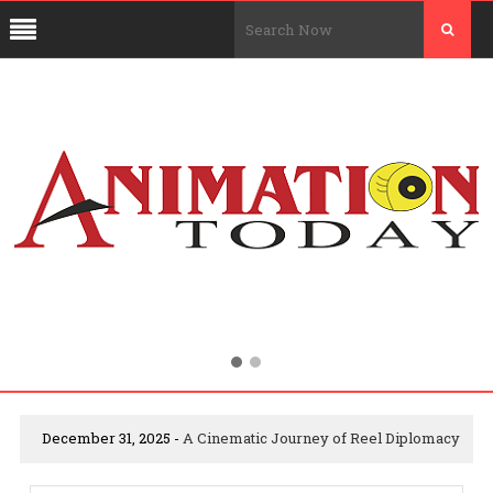
December 31, 2025 -
A Cinematic Journey of Reel Diplomacy