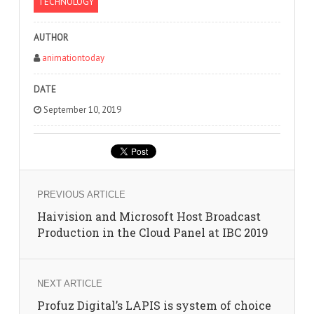
TECHNOLOGY
AUTHOR
animationtoday
DATE
September 10, 2019
PREVIOUS ARTICLE
Haivision and Microsoft Host Broadcast
Production in the Cloud Panel at IBC 2019
NEXT ARTICLE
Profuz Digital’s LAPIS is system of choice