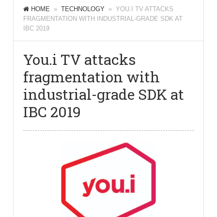
HOME
»
TECHNOLOGY
» YOU.I TV ATTACKS
FRAGMENTATION WITH INDUSTRIAL-GRADE SDK AT
IBC 2019
You.i TV attacks
fragmentation with
industrial-grade SDK at
IBC 2019