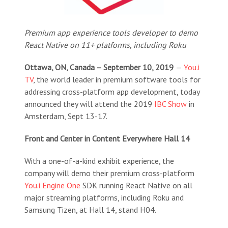
Premium app experience tools developer to demo
React Native on 11+ platforms, including Roku
Ottawa, ON, Canada – September 10, 2019
—
You.i
TV
, the world leader in premium software tools for
addressing cross-platform app development, today
announced they will attend the 2019
IBC Show
in
Amsterdam, Sept 13-17.
Front and Center in Content Everywhere Hall 14
With a one-of-a-kind exhibit experience, the
company will demo their premium cross-platform
You.i Engine One
SDK running React Native on all
major streaming platforms, including Roku and
Samsung Tizen, at Hall 14, stand H04.