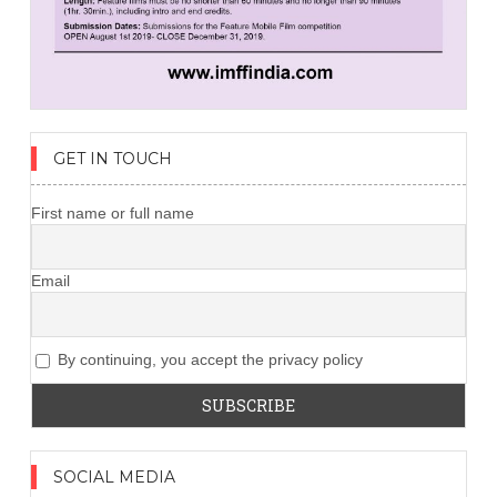
GET IN TOUCH
First name or full name
Email
By continuing, you accept the privacy policy
SOCIAL MEDIA