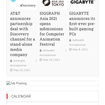
AT&T
SIGGRAPH
GIGABYTE
announces
Asia 2021
announces its
partnership
opens
first-ever pre-
deal with
submissions
built gaming
Discovery
for Computer
PCs
channel for a
Animation
Ashwathi
stand-alone
Festival
Anoopkumar
media
May 8, 2021
Ashwathi
company
Anoopkumar
May 18, 2021
Ashwathi
Anoopkumar
May 20, 2021
CALENDAR