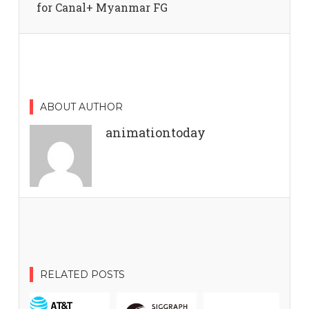
for Canal+ Myanmar FG
ABOUT AUTHOR
animationtoday
RELATED POSTS