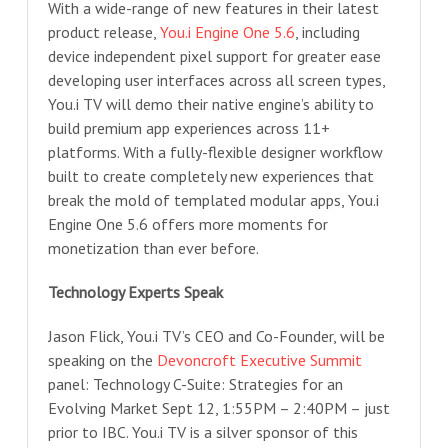
With a wide-range of new features in their latest
product release,
You.i Engine One 5.6
, including
device independent pixel support for greater ease
developing user interfaces across all screen types,
You.i TV will demo their native engine’s ability to
build premium app experiences across 11+
platforms. With a fully-flexible designer workflow
built to create completely new experiences that
break the mold of templated modular apps, You.i
Engine One 5.6 offers more moments for
monetization than ever before.
Technology Experts Speak
Jason Flick, You.i TV’s CEO and Co-Founder, will be
speaking on the
Devoncroft Executive Summit
panel: Technology C-Suite: Strategies for an
Evolving Market Sept 12, 1:55PM – 2:40PM – just
prior to IBC. You.i TV is a silver sponsor of this