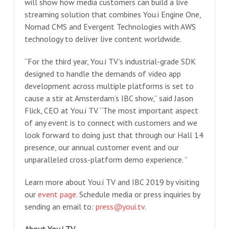
will show how media customers can build a live
streaming solution that combines You.i Engine One,
Nomad CMS and Evergent Technologies with AWS
technology to deliver live content worldwide.
“For the third year, You.i TV’s industrial-grade SDK
designed to handle the demands of video app
development across multiple platforms is set to
cause a stir at Amsterdam’s IBC show,” said Jason
Flick, CEO at You.i TV. “The most important aspect
of any event is to connect with customers and we
look forward to doing just that through our Hall 14
presence, our annual customer event and our
unparalleled cross-platform demo experience. ”
Learn more about You.i TV and IBC 2019 by visiting
our
event page
. Schedule media or press inquiries by
sending an email to:
press@youi.tv
.