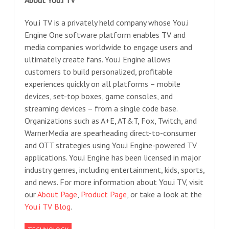
About You.i TV
You.i TV is a privately held company whose You.i
Engine One software platform enables TV and
media companies worldwide to engage users and
ultimately create fans. You.i Engine allows
customers to build personalized, profitable
experiences quickly on all platforms – mobile
devices, set-top boxes, game consoles, and
streaming devices – from a single code base.
Organizations such as A+E, AT&T, Fox, Twitch, and
WarnerMedia are spearheading direct-to-consumer
and OTT strategies using You.i Engine-powered TV
applications. You.i Engine has been licensed in major
industry genres, including entertainment, kids, sports,
and news. For more information about You.i TV, visit
our
About Page
,
Product Page
, or take a look at the
You.i TV Blog
.