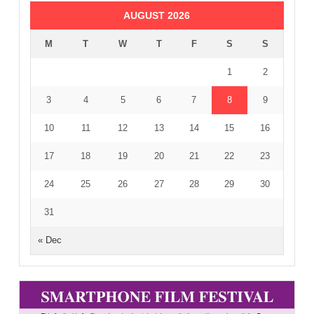
AUGUST 2026
M
T
W
T
F
S
S
1
2
3
4
5
6
7
8
9
10
11
12
13
14
15
16
17
18
19
20
21
22
23
24
25
26
27
28
29
30
31
« Dec