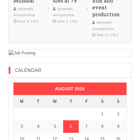
Mumbai
dies at 79
film and
event
Ashwathi
Ashwathi
production
Anoopkumar
Anoopkumar
June 4, 2021
June 2, 2021
Ashwathi
Anoopkumar
May 27, 2021
CALENDAR
AUGUST 2026
M
T
W
T
F
S
S
1
2
3
4
5
6
7
8
9
10
11
12
13
14
15
16