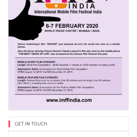
GET IN TOUCH