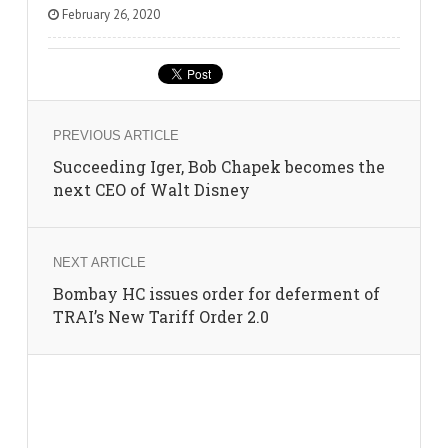
February 26, 2020
PREVIOUS ARTICLE
Succeeding Iger, Bob Chapek becomes the
next CEO of Walt Disney
NEXT ARTICLE
Bombay HC issues order for deferment of
TRAI’s New Tariff Order 2.0