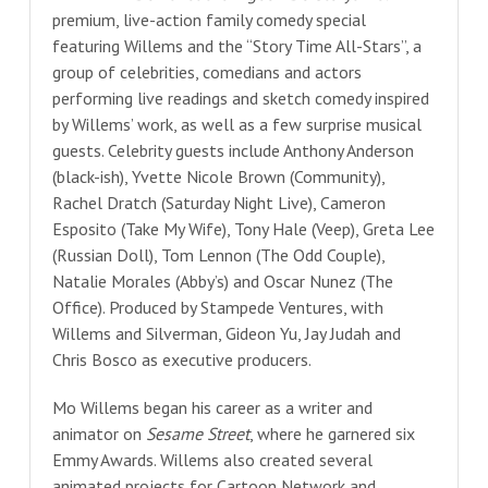
premium, live-action family comedy special
featuring Willems and the “Story Time All-Stars”, a
group of celebrities, comedians and actors
performing live readings and sketch comedy inspired
by Willems’ work, as well as a few surprise musical
guests. Celebrity guests include Anthony Anderson
(black-ish), Yvette Nicole Brown (Community),
Rachel Dratch (Saturday Night Live), Cameron
Esposito (Take My Wife), Tony Hale (Veep), Greta Lee
(Russian Doll), Tom Lennon (The Odd Couple),
Natalie Morales (Abby’s) and Oscar Nunez (The
Office). Produced by Stampede Ventures, with
Willems and Silverman, Gideon Yu, Jay Judah and
Chris Bosco as executive producers.
Mo Willems began his career as a writer and
animator on
Sesame Street
, where he garnered six
Emmy Awards. Willems also created several
animated projects for Cartoon Network and