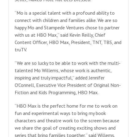
“Mo is a special talent with a profound ability to
connect with children and families alike. We are so
happy Mo and Stampede Ventures chose to partner
with us at HBO Max,” said Kevin Reilly, Chief
Content Officer, HBO Max, President, TNT, TBS, and
truTV.
“We are so lucky to be able to work with the multi-
talented Mo Willems, whose work is authentic,
inspiring and truly impactful,” added Jennifer
O’Connell, Executive Vice President of Original Non-
Fiction and Kids Programming, HBO Max.
“HBO Max is the perfect home for me to work on
fun and experimental ways to bring my book
characters and theatre work to the screen because
we share the goal of creating exciting shows and
series that bring families together,” said Willems.