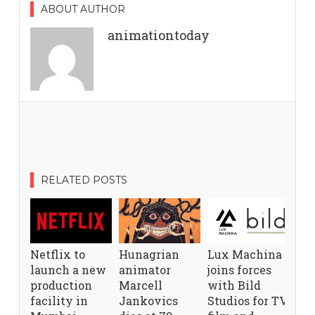
ABOUT AUTHOR
animationtoday
RELATED POSTS
Netflix to
Hunagrian
Lux Machina
launch a new
animator
joins forces
production
Marcell
with Bild
facility in
Jankovics
Studios for TV,