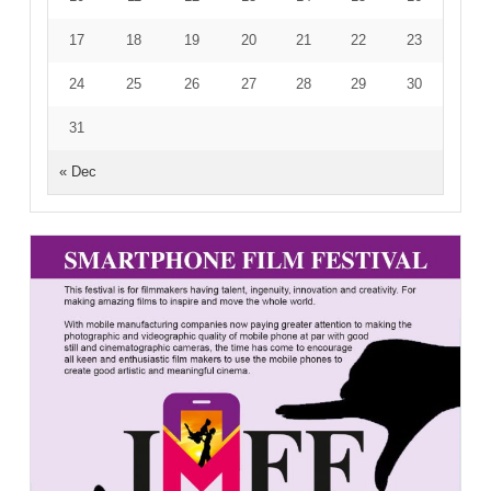
17
18
19
20
21
22
23
24
25
26
27
28
29
30
31
« Dec