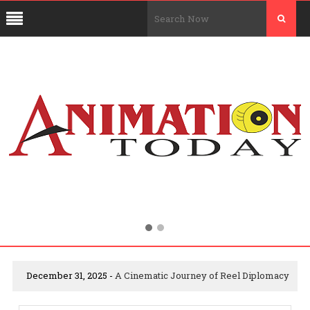
December 31, 2025 -
A Cinematic Journey of Reel Diplomacy