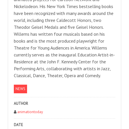
Nickelodeon. His New York Times bestselling books
have been recognized with many awards around the
world, including three Caldecott Honors, two
Theodor Geisel Medals and five Geisel Honors.
Willems has written four musicals based on his
books and is the most produced playwright for
Theatre for Young Audiences in America. Willems
currently serves as the inaugural Education Artist-in-
Residence at the John F. Kennedy Center for the
Performing Arts, collaborating with artists in Jazz,
Classical, Dance, Theater, Opera and Comedy.
NEWS
AUTHOR
animationtoday
DATE