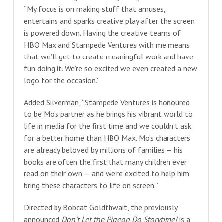
“My focus is on making stuff that amuses,
entertains and sparks creative play after the screen
is powered down. Having the creative teams of
HBO Max and Stampede Ventures with me means
that we’ll get to create meaningful work and have
fun doing it. We’re so excited we even created a new
logo for the occasion.”
Added Silverman, “Stampede Ventures is honoured
to be Mo’s partner as he brings his vibrant world to
life in media for the first time and we couldn’t ask
for a better home than HBO Max. Mo’s characters
are already beloved by millions of families — his
books are often the first that many children ever
read on their own — and we’re excited to help him
bring these characters to life on screen.”
Directed by Bobcat Goldthwait, the previously
announced
Don’t Let the Pigeon Do Storytime!
is a