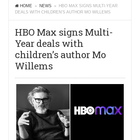
HOME
»
NEWS
» HBO MAX SIGNS MULTI-YEAR
DEALS WITH CHILDREN’S AUTHOR MO WILLEMS
HBO Max signs Multi-
Year deals with
children’s author Mo
Willems