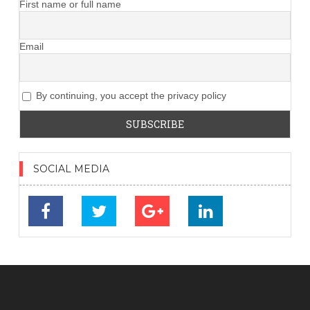
First name or full name
Email
By continuing, you accept the privacy policy
SOCIAL MEDIA