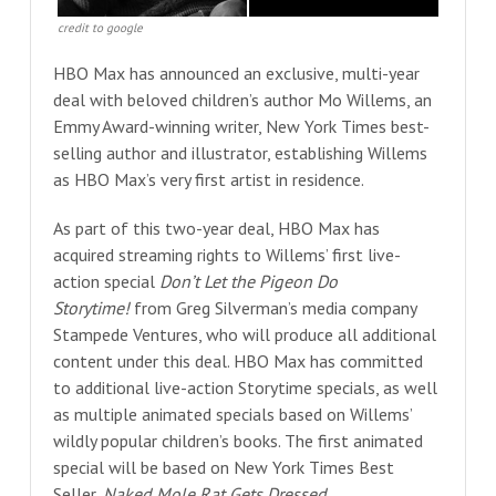
credit to google
HBO Max has announced an exclusive, multi-year
deal with beloved children’s author Mo Willems, an
Emmy Award-winning writer, New York Times best-
selling author and illustrator, establishing Willems
as HBO Max’s very first artist in residence.
As part of this two-year deal, HBO Max has
acquired streaming rights to Willems’ first live-
action special
Don’t Let the Pigeon Do
Storytime!
from Greg Silverman’s media company
Stampede Ventures, who will produce all additional
content under this deal. HBO Max has committed
to additional live-action Storytime specials, as well
as multiple animated specials based on Willems’
wildly popular children’s books. The first animated
special will be based on New York Times Best
Seller,
Naked Mole Rat Gets Dressed
.