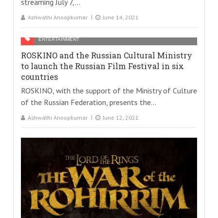
streaming July 7,...
Ashwathi Anoopkumar
June 14, 2021
ENTERTAINMENT
ROSKINO and the Russian Cultural Ministry
to launch the Russian Film Festival in six
countries
ROSKINO, with the support of the Ministry of Culture
of the Russian Federation, presents the...
Ashwathi Anoopkumar
June 12, 2021