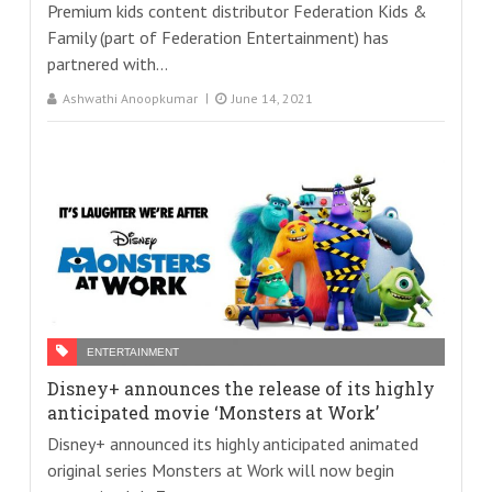
Premium kids content distributor Federation Kids &
Family (part of Federation Entertainment) has
partnered with...
Ashwathi Anoopkumar
June 14, 2021
ENTERTAINMENT
Disney+ announces the release of its highly
anticipated movie ‘Monsters at Work’
Disney+ announced its highly anticipated animated
original series Monsters at Work will now begin