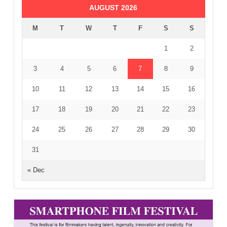
AUGUST 2026
M
T
W
T
F
S
S
1
2
3
4
5
6
7
8
9
10
11
12
13
14
15
16
17
18
19
20
21
22
23
24
25
26
27
28
29
30
31
« Dec