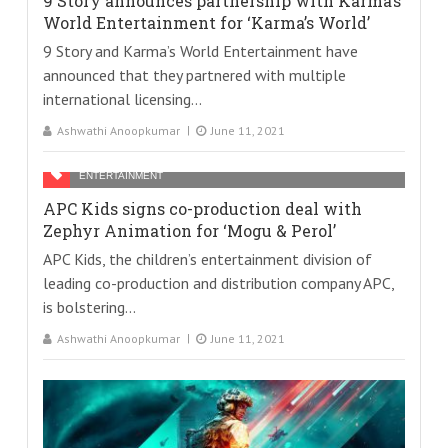
9 Story announces partnership with Karma’s
World Entertainment for ‘Karma’s World’
9 Story and Karma’s World Entertainment have
announced that they partnered with multiple
international licensing...
Ashwathi Anoopkumar
June 11, 2021
ENTERTAINMENT
APC Kids signs co-production deal with
Zephyr Animation for ‘Mogu & Perol’
APC Kids, the children’s entertainment division of
leading co-production and distribution company APC,
is bolstering...
Ashwathi Anoopkumar
June 11, 2021