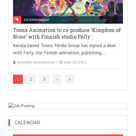
ENTERTAINMENT
Toonz Animation to co-produce ‘Kingdom of
None’ with Finnish studio Ferly
Kerala based Toonz Media Group has signed a deal
with Ferly, the Finnish animation, publishing,...
Ashwathi Anoopkumar
June 10, 2021
1
2
3
›
»
CALENDAR