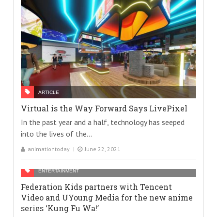
ARTICLE
Virtual is the Way Forward Says LivePixel
In the past year and a half, technology has seeped
into the lives of the...
animationtoday
June 22, 2021
ENTERTAINMENT
Federation Kids partners with Tencent
Video and UYoung Media for the new anime
series ‘Kung Fu Wa!’