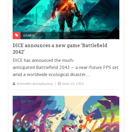
GAMES
DICE announces a new game ‘Battlefield
2042’
DICE has announced the much-
anticipated Battlefield 2042 — a near-future FPS set
amid a worldwide ecological disaster....
Ashwathi Anoopkumar
June 10, 2021