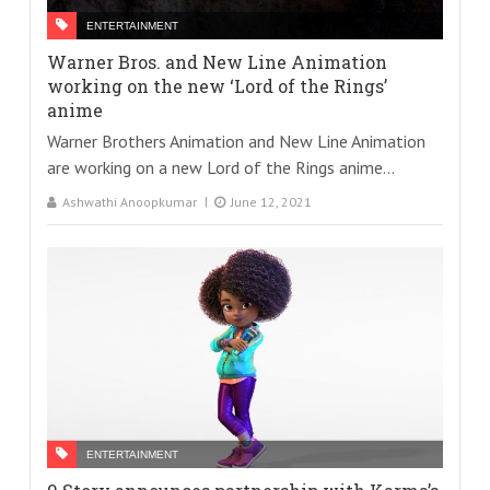
ENTERTAINMENT
Warner Bros. and New Line Animation
working on the new ‘Lord of the Rings’
anime
Warner Brothers Animation and New Line Animation
are working on a new Lord of the Rings anime...
Ashwathi Anoopkumar
June 12, 2021
ENTERTAINMENT