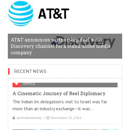
AT&T announces partnership deal with
Discovery channel for a stand-alone media
company
RECENT NEWS
ARTICLE
A Cinematic Journey of Reel Diplomacy
The Indian lm delegation’s visit to Israel was far
more than an industry exchange—it was...
animationtoday
December 31, 2025