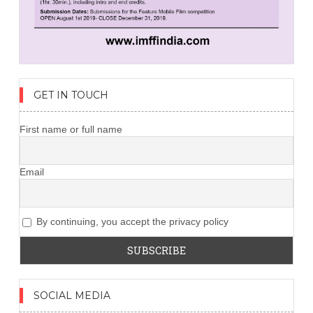
GET IN TOUCH
First name or full name
Email
By continuing, you accept the privacy policy
SOCIAL MEDIA